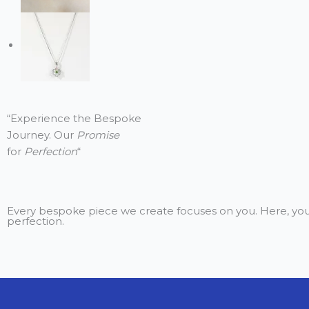
“Experience the Bespoke
Journey. Our
Promise
for
Perfection
“
Every bespoke piece we create focuses on you. Here, you’
perfection.