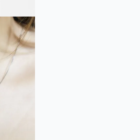
Pendant
Necklace
quantity