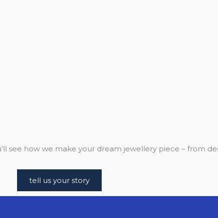
ll see how we make your dream jewellery piece – from desi
tell us your story