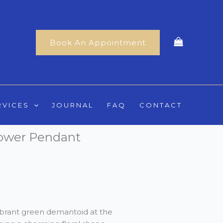
Book An Appointment
RVICES
JOURNAL
FAQ
CONTACT
ower Pendant
ibrant green demantoid at the