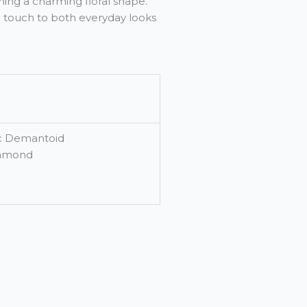
ing a charming floral shape.
ed touch to both everyday looks
pc Demantoid
iamond