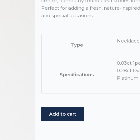
center, framed by round clear stones form
Perfect for adding a fresh, nature-inspir
and special occasions.
Necklace
Type
0.03ct 1
0.28ct D
Specifications
Platinum
White
Add to cart
Gold
Demantoid
Flower