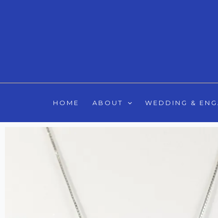
Skip
to
content
HOME
ABOUT
WEDDING & EN