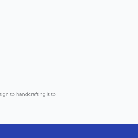
gn to handcrafting it to