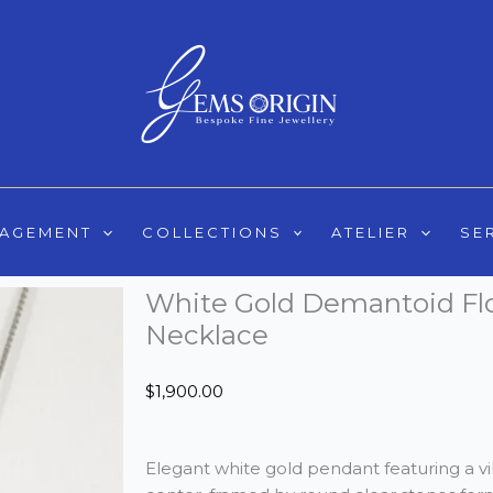
GAGEMENT
COLLECTIONS
ATELIER
SE
White Gold Demantoid Fl
Necklace
$
1,900.00
Elegant white gold pendant featuring a v