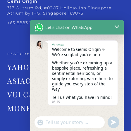
Gems Origin
317 Outram Rd, #02-17 Holiday Inn Singapore
Atrium by IHG, Singapore 169075
+65 8883 1830
Let's chat on WhatsApp
Venessa
Welcome to Gems Origin ✨
We’re so glad you’re here.
FEATURED IN
Whether you’re dreaming up a
YAHOO!
bespoke piece, refreshing a
sentimental heirloom, or
simply exploring, we’re here to
ASIAONE
guide you every step of the
way.
VULCAN POST
Tell us what you have in mind!
03:45
MONEY FM
"+chaty_settings.lang.emoji_picker+"
undefined
WhatsApp Message