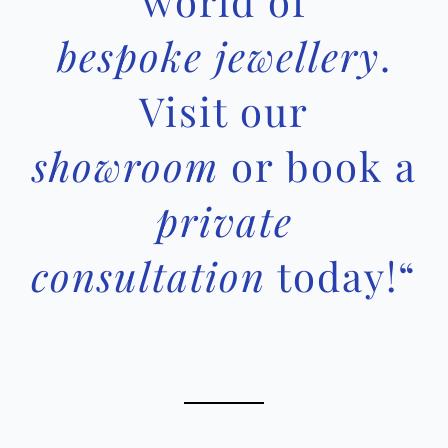
world of
bespoke jewellery
.
Visit our
showroom
or book a
private
consultation
today!
“