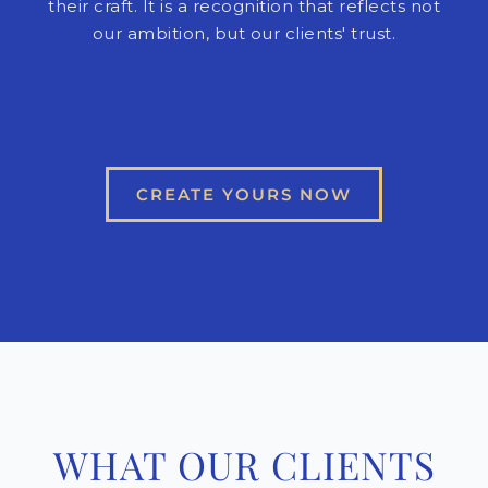
their craft. It is a recognition that reflects not
our ambition, but our clients' trust.
CREATE YOURS NOW
WHAT OUR CLIENTS