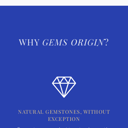
WHY
GEMS ORIGIN
?
NATURAL GEMSTONES, WITHOUT
EXCEPTION