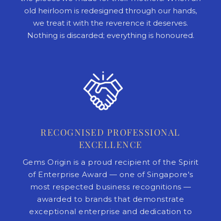
old heirloom is redesigned through our hands,
we treat it with the reverence it deserves.
Nothing is discarded; everything is honoured.
RECOGNISED PROFESSIONAL
EXCELLENCE
Gems Origin is a proud recipient of the Spirit
of Enterprise Award — one of Singapore's
most respected business recognitions —
awarded to brands that demonstrate
exceptional enterprise and dedication to