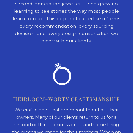
second-generation jeweller — she grew up
learning to see stones the way most people
learn to read. This depth of expertise informs
every recommendation, every sourcing
decision, and every design conversation we
have with our clients.
HEIRLOOM-WORTY CRAFTSMANSHIP
We craft pieces that are meant to outlast their
owners. Many of our clients return to us for a
second or third commission — and some bring
the pieces we made for their mothers. When an