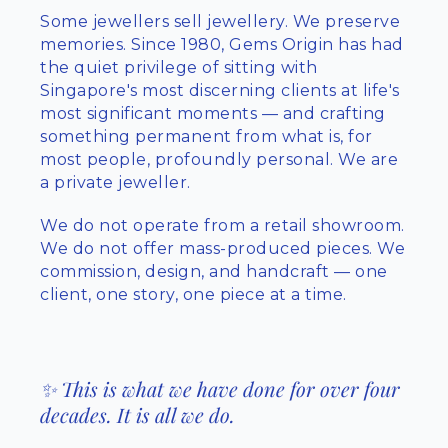
Some jewellers sell jewellery. We preserve
memories. Since 1980, Gems Origin has had
the quiet privilege of sitting with
Singapore's most discerning clients at life's
most significant moments — and crafting
something permanent from what is, for
most people, profoundly personal. We are
a private jeweller.
We do not operate from a retail showroom.
We do not offer mass-produced pieces. We
commission, design, and handcraft — one
client, one story, one piece at a time.
✨ This is what we have done for over four
decades. It is all we do.