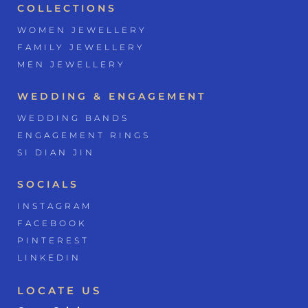
COLLECTIONS
WOMEN JEWELLERY
FAMILY JEWELLERY
MEN JEWELLERY
WEDDING & ENGAGEMENT
WEDDING BANDS
ENGAGEMENT RINGS
SI DIAN JIN
SOCIALS
INSTAGRAM
FACEBOOK
PINTEREST
LINKEDIN
LOCATE US