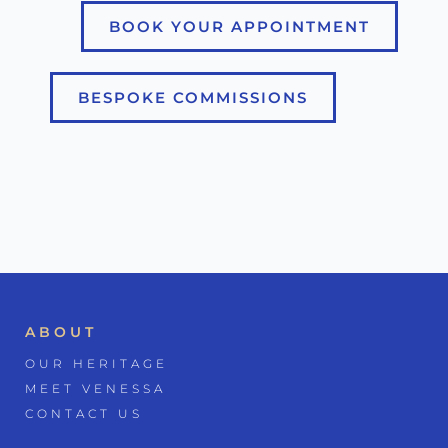
BOOK YOUR APPOINTMENT
BESPOKE COMMISSIONS
ABOUT
OUR HERITAGE
MEET VENESSA
CONTACT US