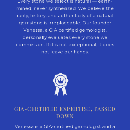
Every stone we select is natural — earth-
mined, never synthesized. We believe the
rarity, history, and authenticity of a natural
gemstone is irreplaceable. Our founder
Venessa, a GIA certified gemologist,
personally evaluates every stone we
commission. If it is not exceptional, it does
not leave our hands.
GIA-CERTIFIED EXPERTISE, PASSED
DOWN
Venessa is a GIA-certified gemologist and a