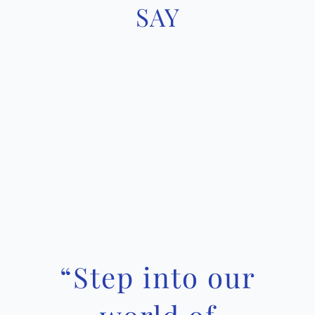
SAY
“
Step into our