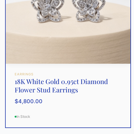
EARRINGS
18K White Gold 0.95ct Diamond
Flower Stud Earrings
$
4,800.00
In Stock