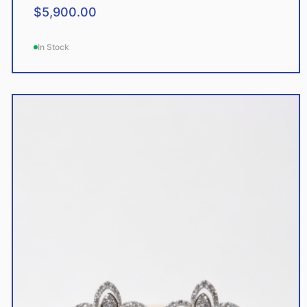
$
5,900.00
In Stock