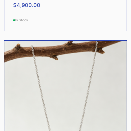
$
4,900.00
In Stock