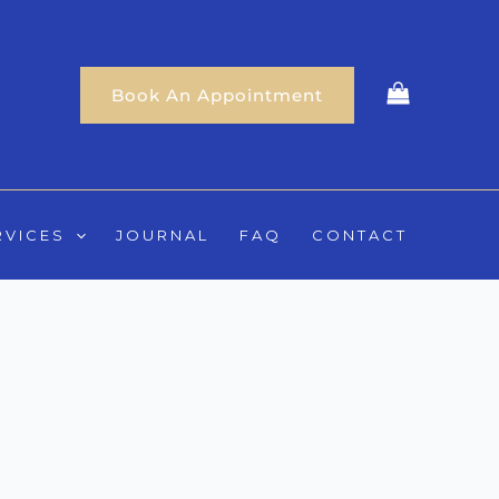
Book An Appointment
RVICES
JOURNAL
FAQ
CONTACT