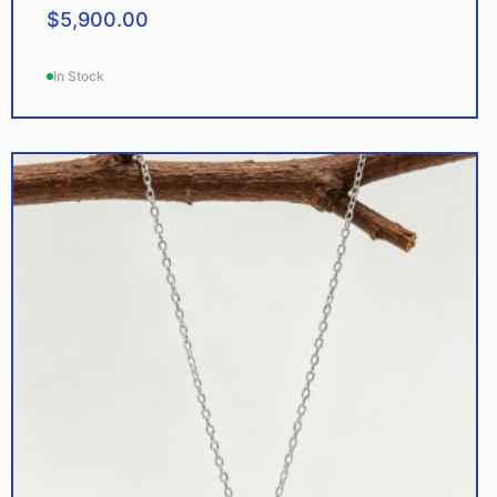
$
5,900.00
In Stock