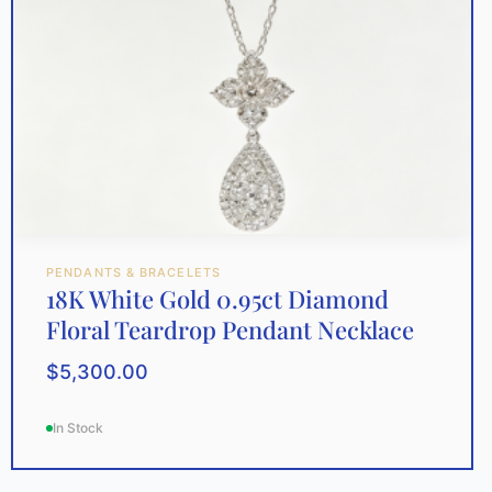
PENDANTS & BRACELETS
18K White Gold 0.95ct Diamond
Floral Teardrop Pendant Necklace
$
5,300.00
In Stock