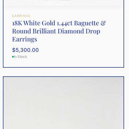
EARRINGS
18K White Gold 1.44ct Baguette &
Round Brilliant Diamond Drop
Earrings
$
5,300.00
In Stock