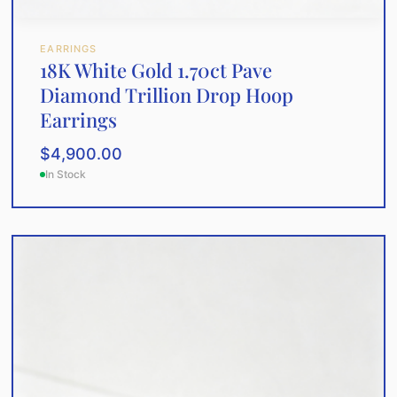
EARRINGS
18K White Gold 1.70ct Pave
Diamond Trillion Drop Hoop
Earrings
$
4,900.00
In Stock