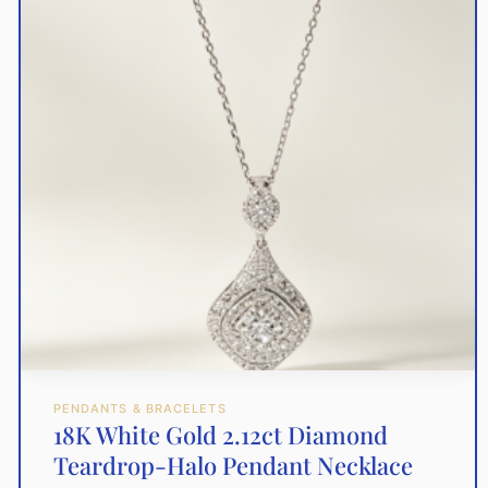
PENDANTS & BRACELETS
18K White Gold 2.12ct Diamond
Teardrop-Halo Pendant Necklace