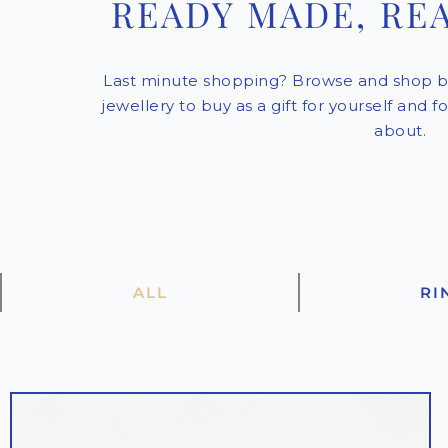
READY MADE, RE
Last minute shopping? Browse and shop b
jewellery to buy as a gift for yourself and 
about.
ALL
RI