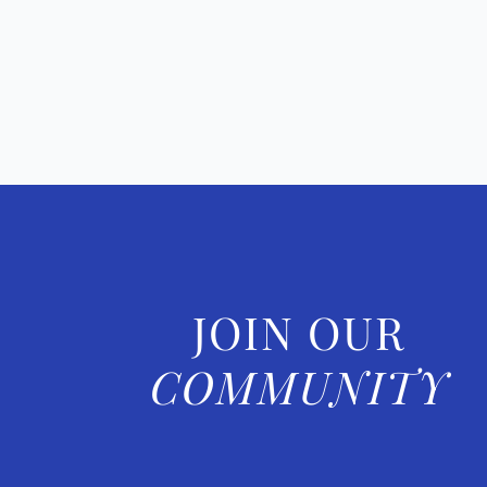
JOIN OUR
COMMUNITY