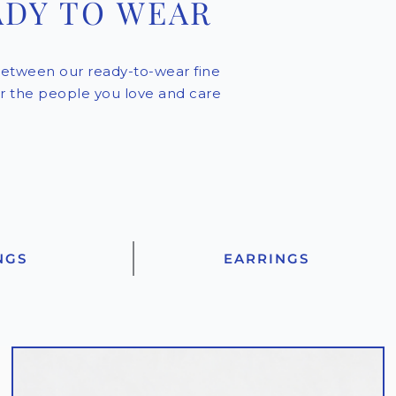
ADY TO WEAR
etween our ready-to-wear fine
for the people you love and care
NGS
EARRINGS