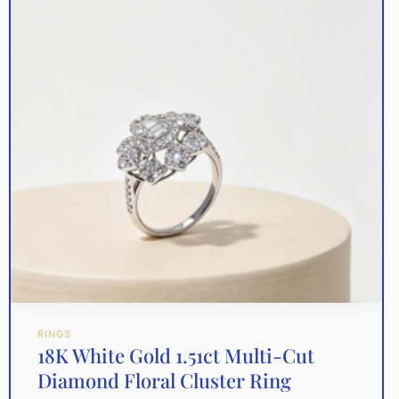
RINGS
18K White Gold 1.51ct Multi-Cut
Diamond Floral Cluster Ring