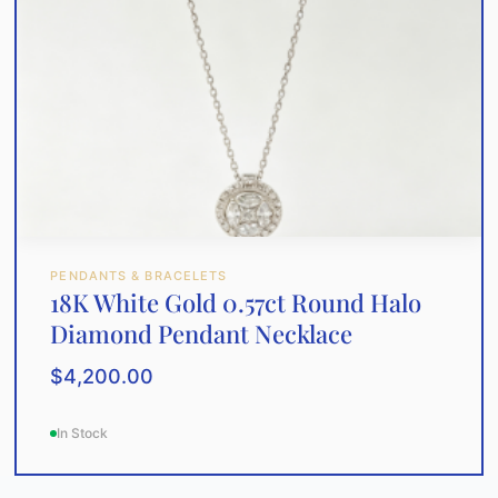
PENDANTS & BRACELETS
18K White Gold 0.57ct Round Halo
Diamond Pendant Necklace
$
4,200.00
In Stock