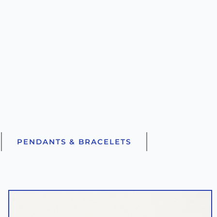
PENDANTS & BRACELETS