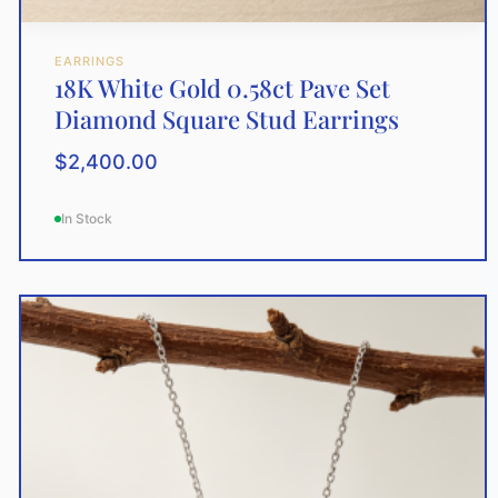
EARRINGS
18K White Gold 0.58ct Pave Set
Diamond Square Stud Earrings
$
2,400.00
In Stock