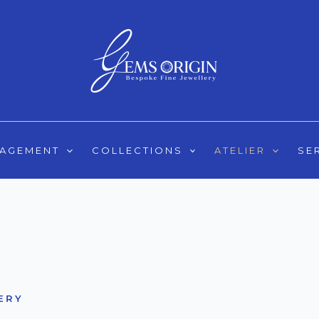
GAGEMENT
COLLECTIONS
ATELIER
SE
ERY