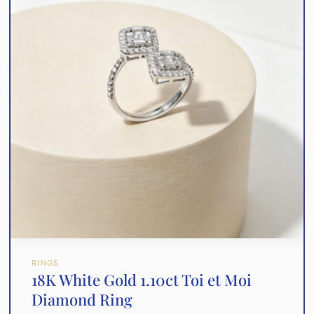
RINGS
18K White Gold 1.10ct Toi et Moi
Diamond Ring