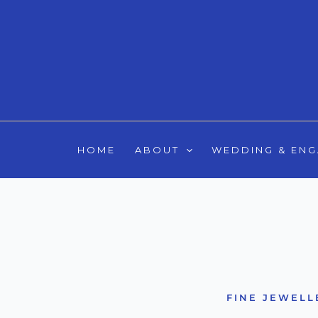
Skip
to
content
HOME
ABOUT
WEDDING & EN
FINE JEWELL