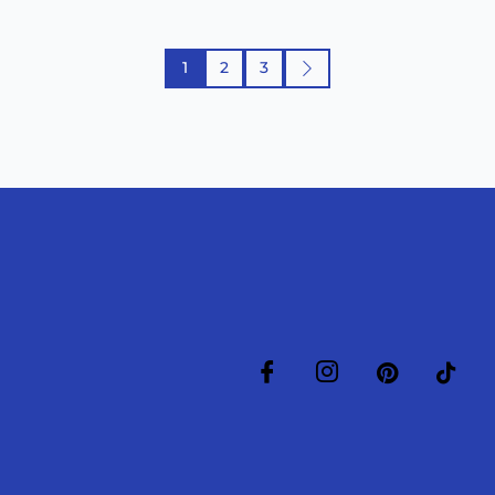
1
2
3