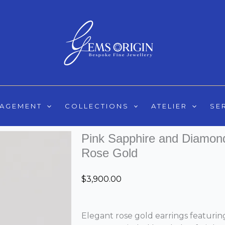
GAGEMENT
COLLECTIONS
ATELIER
SE
Pink Sapphire and Diamond 
Rose Gold
$
3,900.00
Elegant rose gold earrings featuring