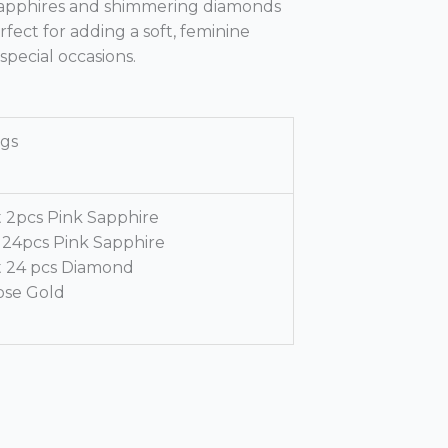
k sapphires and shimmering diamonds
erfect for adding a soft, feminine
special occasions.
ngs
t 2pcs Pink Sapphire
t 24pcs Pink Sapphire
t 24 pcs Diamond
ose Gold