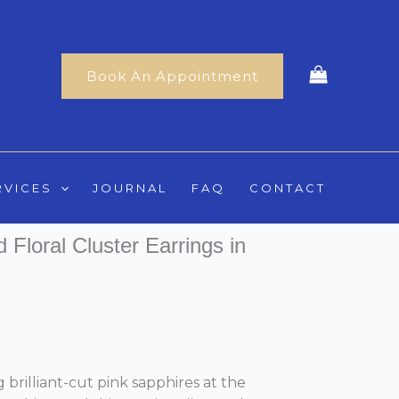
Book An Appointment
RVICES
JOURNAL
FAQ
CONTACT
Floral Cluster Earrings in
 brilliant-cut pink sapphires at the