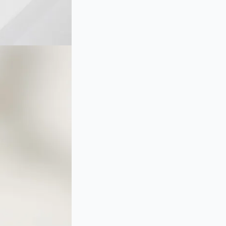
and
Diamond
Floral
Cluster
Earrings
in
Rose
Gold
quantity