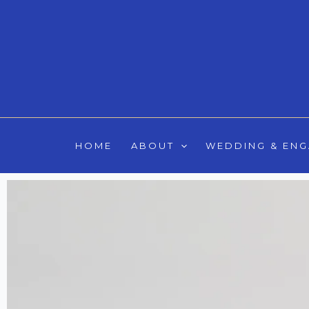
Skip
to
content
HOME
ABOUT
WEDDING & EN