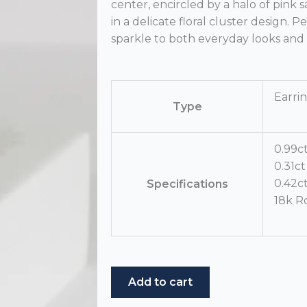
center, encircled by a halo of pin
in a delicate floral cluster design. P
sparkle to both everyday looks and 
Earri
Type
0.99c
0.31c
0.42c
Specifications
18k R
Pink
Add to cart
Sapphire