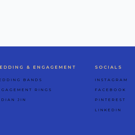
EDDING & ENGAGEMENT
SOCIALS
EDDING BANDS
INSTAGRAM
NGAGEMENT RINGS
FACEBOOK
 DIAN JIN
PINTEREST
LINKEDIN