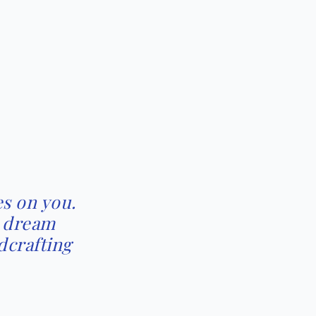
s on you.
r dream
dcrafting