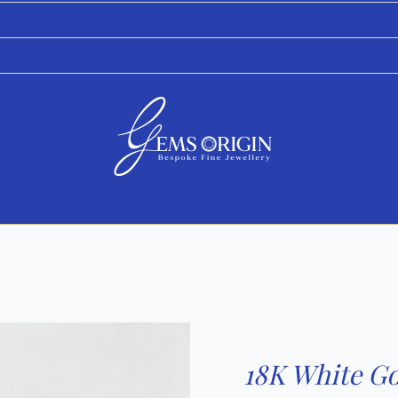
18K White Go