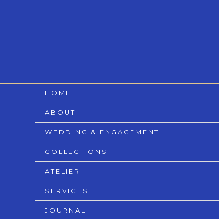
Skip
to
content
HOME
ABOUT
WEDDING & ENGAGEMENT
COLLECTIONS
ATELIER
SERVICES
JOURNAL