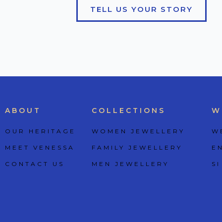
TELL US YOUR STORY
ABOUT
COLLECTIONS
W
OUR HERITAGE
WOMEN JEWELLERY
W
MEET VENESSA
FAMILY JEWELLERY
E
CONTACT US
MEN JEWELLERY
SI