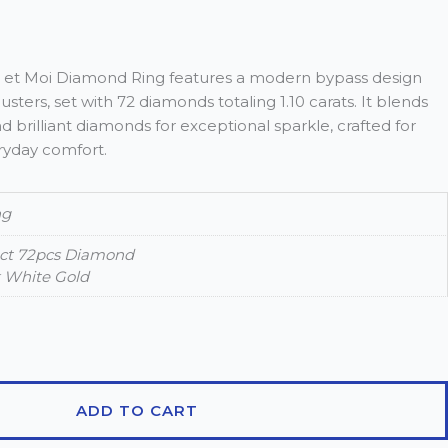
oi et Moi Diamond Ring features a modern bypass design
usters, set with 72 diamonds totaling 1.10 carats. It blends
brilliant diamonds for exceptional sparkle, crafted for
ryday comfort.
ng
0ct 72pcs Diamond
k White Gold
ADD TO CART