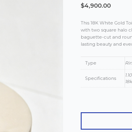
$
4,900.00
This 18K White Gold T
with two square halo cl
baguette-cut and round 
lasting beauty and eve
Type
Ri
1.1
Specifications
18
18K
White
Gold
1.10ct
Toi