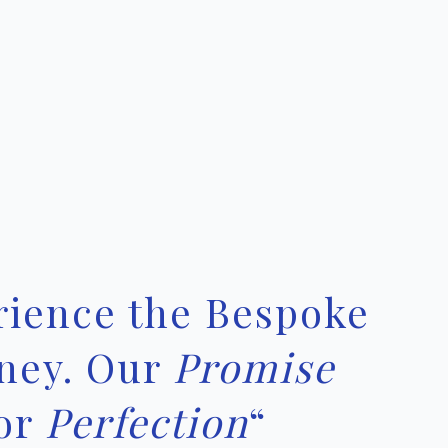
rience the Bespoke
ney. Our
Promise
or
Perfection
“