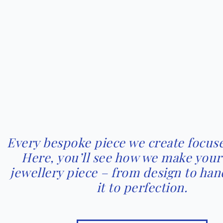
Every bespoke piece we create focuse
Here, you’ll see how we make you
jewellery piece – from design to han
it to perfection.