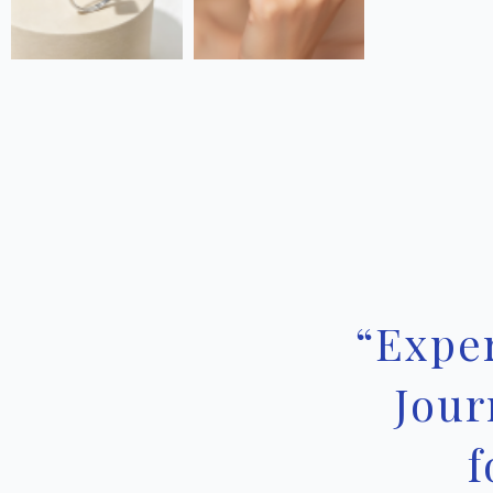
“Expe
Jour
f