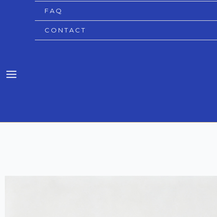
FAQ
CONTACT