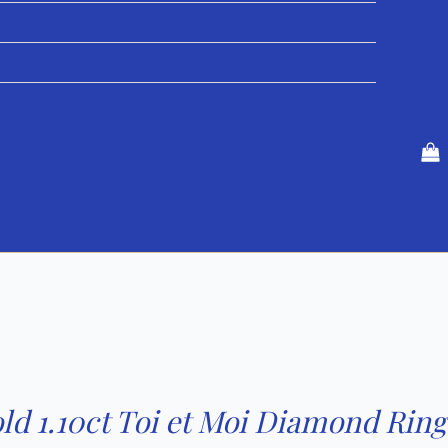
ld 1.10ct Toi et Moi Diamond Ring