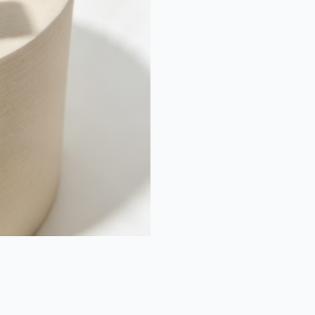
et
Moi
Diamond
Ring
quantity