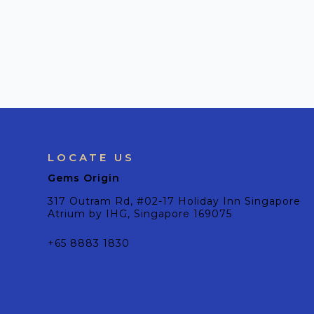
LOCATE US
Gems Origin
317 Outram Rd, #02-17 Holiday Inn Singapore
Atrium by IHG, Singapore 169075
+65 8883 1830