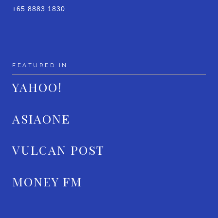
+65 8883 1830
FEATURED IN
YAHOO!
ASIAONE
VULCAN POST
MONEY FM