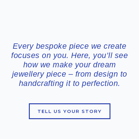
Every bespoke piece we create
focuses on you. Here, you’ll see
how we make your dream
jewellery piece – from design to
handcrafting it to perfection.
TELL US YOUR STORY