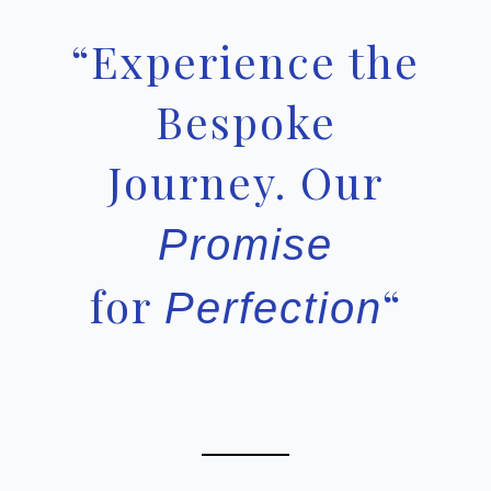
“Experience the
Bespoke
Journey. Our
Promise
for
“
Perfection