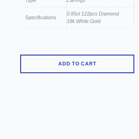
Type
Earrings
0.95ct 122pcs Diamond
Specifications
18k White Gold
18K
White
Gold
0.95ct
ADD TO CART
Diamond
Flower
Stud
Earrings
quantity