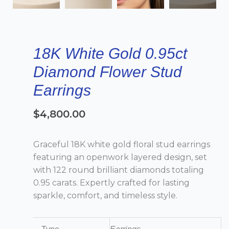
18K White Gold 0.95ct
Diamond Flower Stud
Earrings
$
4,800.00
Graceful 18K white gold floral stud earrings
featuring an openwork layered design, set
with 122 round brilliant diamonds totaling
0.95 carats. Expertly crafted for lasting
sparkle, comfort, and timeless style.