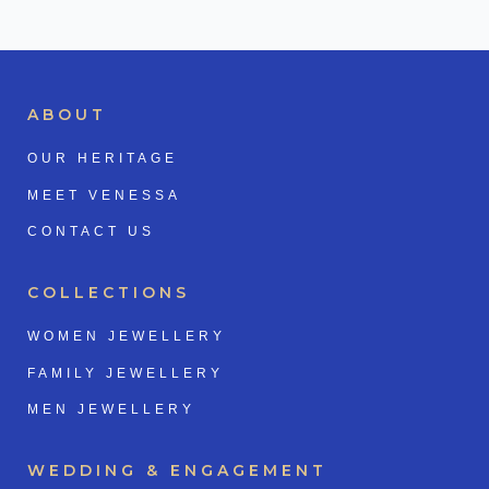
ABOUT
OUR HERITAGE
MEET VENESSA
CONTACT US
COLLECTIONS
WOMEN JEWELLERY
FAMILY JEWELLERY
MEN JEWELLERY
WEDDING & ENGAGEMENT