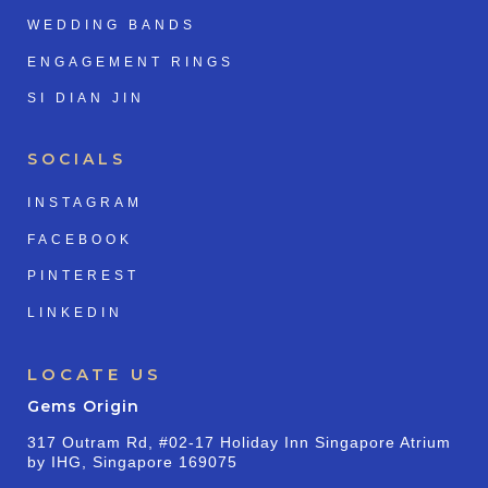
WEDDING BANDS
ENGAGEMENT RINGS
SI DIAN JIN
SOCIALS
INSTAGRAM
FACEBOOK
PINTEREST
LINKEDIN
LOCATE US
Gems Origin
317 Outram Rd, #02-17 Holiday Inn Singapore Atrium
by IHG, Singapore 169075