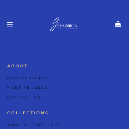
Skip
to
content
ABOUT
OUR HERITAGE
MEET VENESSA
CONTACT US
COLLECTIONS
WOMEN JEWELLERY