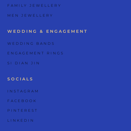
FAMILY JEWELLERY
MEN JEWELLERY
WEDDING & ENGAGEMENT
WEDDING BANDS
ENGAGEMENT RINGS
SI DIAN JIN
SOCIALS
INSTAGRAM
FACEBOOK
PINTEREST
LINKEDIN