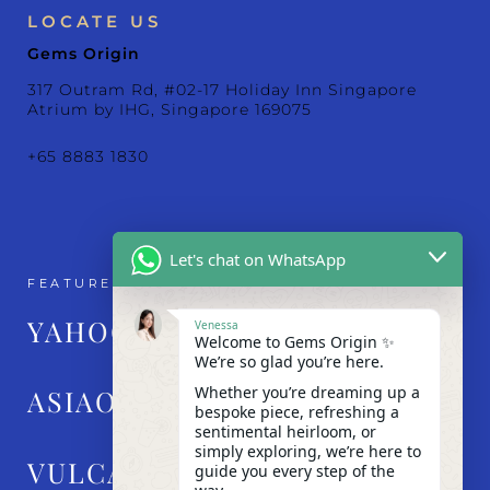
LOCATE US
Gems Origin
317 Outram Rd, #02-17 Holiday Inn Singapore
Atrium by IHG, Singapore 169075
+65 8883 1830
Let's chat on WhatsApp
FEATURED IN
YAHOO!
Venessa
Welcome to Gems Origin ✨
We’re so glad you’re here.
Whether you’re dreaming up a
ASIAONE
bespoke piece, refreshing a
sentimental heirloom, or
simply exploring, we’re here to
VULCAN POST
guide you every step of the