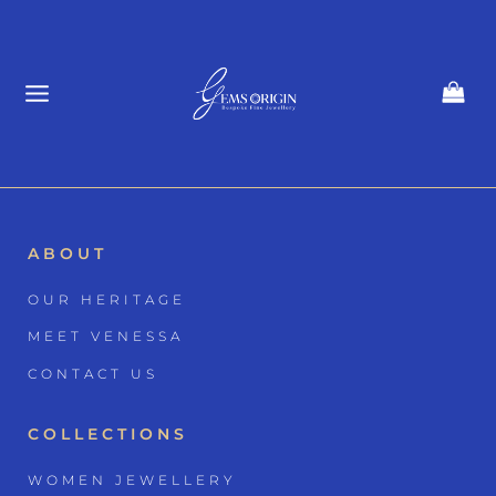
Skip
to
content
ABOUT
OUR HERITAGE
MEET VENESSA
CONTACT US
COLLECTIONS
WOMEN JEWELLERY