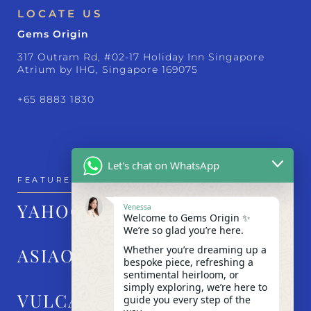
LOCATE US
Gems Origin
317 Outram Rd, #02-17 Holiday Inn Singapore
Atrium by IHG, Singapore 169075
+65 8883 1830
Let's chat on WhatsApp
FEATURED IN
YAHOO!
Venessa
Welcome to Gems Origin ✨
We’re so glad you’re here.
Whether you’re dreaming up a
ASIAONE
bespoke piece, refreshing a
sentimental heirloom, or
simply exploring, we’re here to
VULCAN POST
guide you every step of the