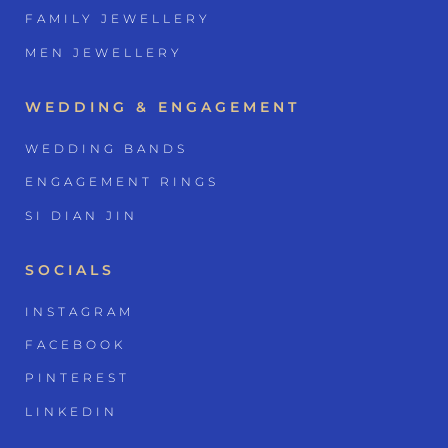
FAMILY JEWELLERY
MEN JEWELLERY
WEDDING & ENGAGEMENT
WEDDING BANDS
ENGAGEMENT RINGS
SI DIAN JIN
SOCIALS
INSTAGRAM
FACEBOOK
PINTEREST
LINKEDIN