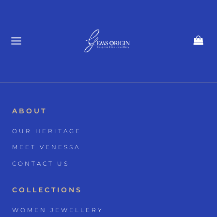
Skip
to
content
ABOUT
OUR HERITAGE
MEET VENESSA
CONTACT US
COLLECTIONS
WOMEN JEWELLERY