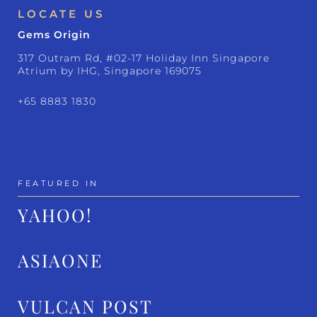
LOCATE US
Gems Origin
317 Outram Rd, #02-17 Holiday Inn Singapore
Atrium by IHG, Singapore 169075
+65 8883 1830
FEATURED IN
YAHOO!
ASIAONE
VULCAN POST