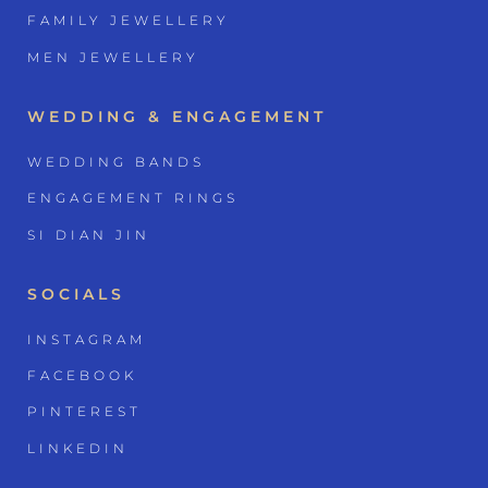
FAMILY JEWELLERY
MEN JEWELLERY
WEDDING & ENGAGEMENT
WEDDING BANDS
ENGAGEMENT RINGS
SI DIAN JIN
SOCIALS
INSTAGRAM
FACEBOOK
PINTEREST
LINKEDIN