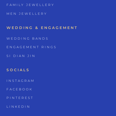
FAMILY JEWELLERY
MEN JEWELLERY
WEDDING & ENGAGEMENT
WEDDING BANDS
ENGAGEMENT RINGS
SI DIAN JIN
SOCIALS
INSTAGRAM
FACEBOOK
PINTEREST
LINKEDIN