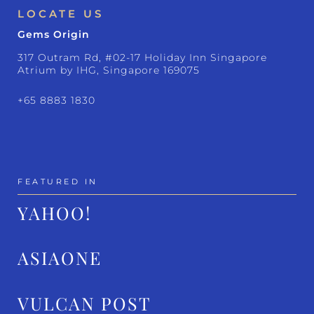
LOCATE US
Gems Origin
317 Outram Rd, #02-17 Holiday Inn Singapore
Atrium by IHG, Singapore 169075
+65 8883 1830
FEATURED IN
YAHOO!
ASIAONE
VULCAN POST