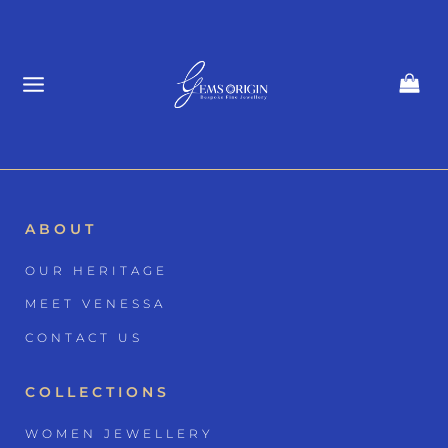
Skip
to
content
ABOUT
OUR HERITAGE
MEET VENESSA
CONTACT US
COLLECTIONS
WOMEN JEWELLERY