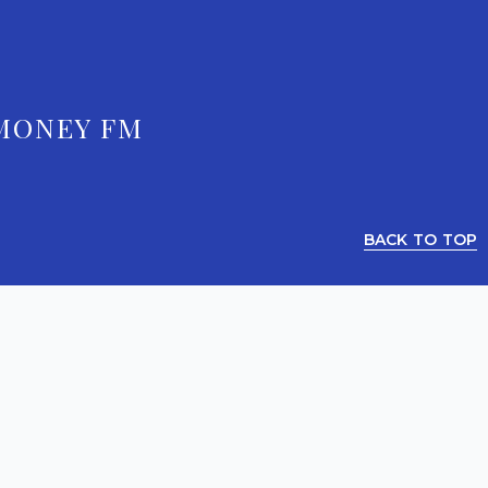
MONEY FM
BACK TO TOP