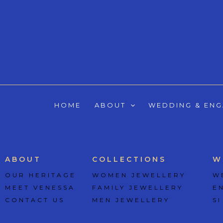
Skip
to
content
HOME
ABOUT
WEDDING & EN
ABOUT
COLLECTIONS
W
OUR HERITAGE
WOMEN JEWELLERY
W
MEET VENESSA
FAMILY JEWELLERY
E
CONTACT US
MEN JEWELLERY
SI