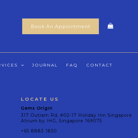
Book An Appointment
RVICES
JOURNAL
FAQ
CONTACT
LOCATE US
Gems Origin
317 Outram Rd, #02-17 Holiday Inn Singapore
Atrium by IHG, Singapore 169075
+65 8883 1830