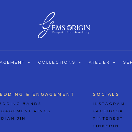
GAGEMENT
COLLECTIONS
ATELIER
SE
EDDING & ENGAGEMENT
SOCIALS
EDDING BANDS
INSTAGRAM
NGAGEMENT RINGS
FACEBOOK
 DIAN JIN
PINTEREST
LINKEDIN