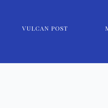
VULCAN POST