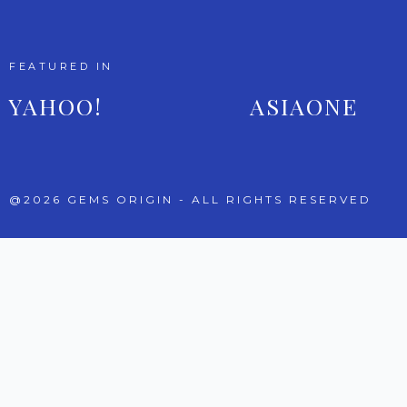
FEATURED IN
YAHOO!
ASIAONE
@2026 GEMS ORIGIN - ALL RIGHTS RESERVED