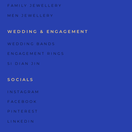
FAMILY JEWELLERY
MEN JEWELLERY
WEDDING & ENGAGEMENT
WEDDING BANDS
ENGAGEMENT RINGS
SI DIAN JIN
SOCIALS
INSTAGRAM
FACEBOOK
PINTEREST
LINKEDIN