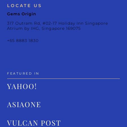
LOCATE US
Gems Origin
317 Outram Rd, #02-17 Holiday Inn Singapore
Atrium by IHG, Singapore 169075
+65 8883 1830
FEATURED IN
YAHOO!
ASIAONE
VULCAN POST