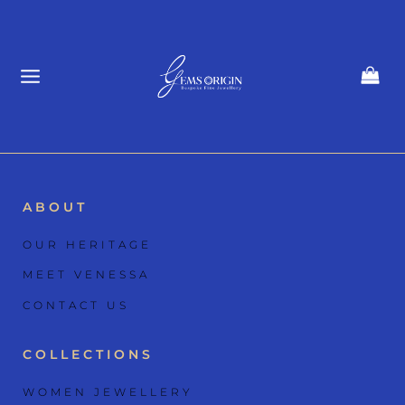
Skip
to
content
ABOUT
OUR HERITAGE
MEET VENESSA
CONTACT US
COLLECTIONS
WOMEN JEWELLERY