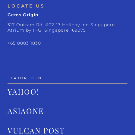
LOCATE US
Gems Origin
317 Outram Rd, #02-17 Holiday Inn Singapore
Atrium by IHG, Singapore 169075
+65 8883 1830
FEATURED IN
YAHOO!
ASIAONE
VULCAN POST