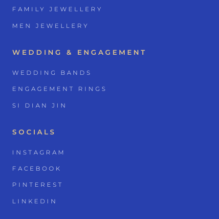
FAMILY JEWELLERY
MEN JEWELLERY
WEDDING & ENGAGEMENT
WEDDING BANDS
ENGAGEMENT RINGS
SI DIAN JIN
SOCIALS
INSTAGRAM
FACEBOOK
PINTEREST
LINKEDIN