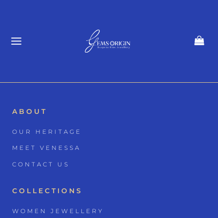
Skip
to
content
ABOUT
OUR HERITAGE
MEET VENESSA
CONTACT US
COLLECTIONS
WOMEN JEWELLERY