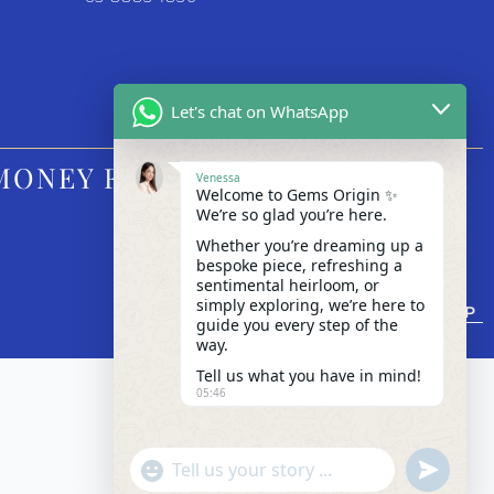
Let's chat on WhatsApp
MONEY FM
Venessa
Welcome to Gems Origin ✨
We’re so glad you’re here.
Whether you’re dreaming up a
bespoke piece, refreshing a
sentimental heirloom, or
simply exploring, we’re here to
BACK TO TOP
guide you every step of the
way.
Tell us what you have in mind!
05:46
"+chaty_settings.lang.emoji_picker+"
undefined
WhatsApp Message