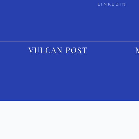
LINKEDIN
VULCAN POST