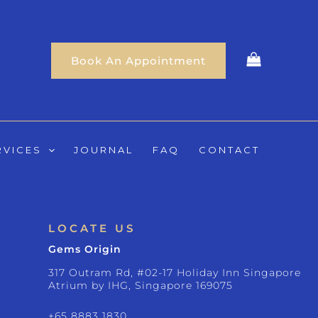
Book An Appointment
RVICES
JOURNAL
FAQ
CONTACT
LOCATE US
Gems Origin
317 Outram Rd, #02-17 Holiday Inn Singapore
Atrium by IHG, Singapore 169075
+65 8883 1830