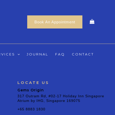
Book An Appointment
RVICES
JOURNAL
FAQ
CONTACT
LOCATE US
Gems Origin
317 Outram Rd, #02-17 Holiday Inn Singapore
Atrium by IHG, Singapore 169075
+65 8883 1830