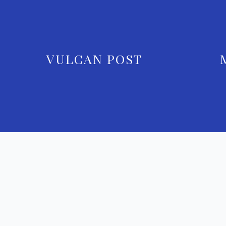
VULCAN POST