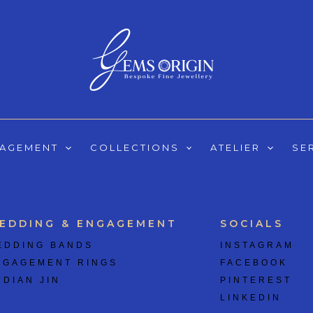
GAGEMENT
COLLECTIONS
ATELIER
SE
EDDING & ENGAGEMENT
SOCIALS
EDDING BANDS
INSTAGRAM
NGAGEMENT RINGS
FACEBOOK
 DIAN JIN
PINTEREST
LINKEDIN