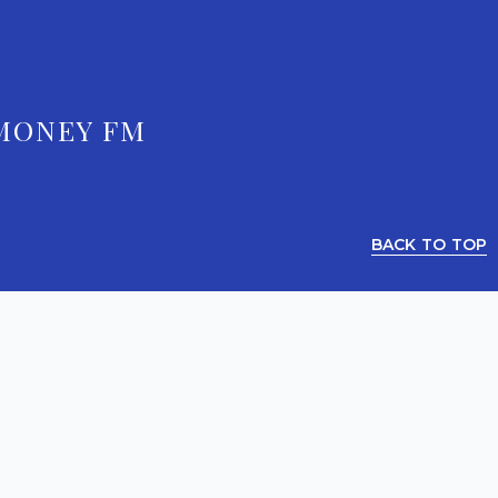
MONEY FM
BACK TO TOP