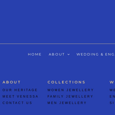
Skip
to
content
HOME
ABOUT
WEDDING & EN
ABOUT
COLLECTIONS
W
OUR HERITAGE
WOMEN JEWELLERY
W
MEET VENESSA
FAMILY JEWELLERY
E
CONTACT US
MEN JEWELLERY
SI