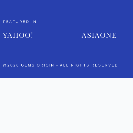
FEATURED IN
YAHOO!
ASIAONE
@2026 GEMS ORIGIN - ALL RIGHTS RESERVED