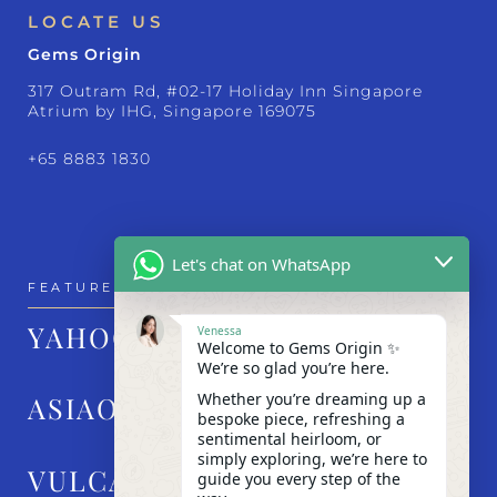
LOCATE US
Gems Origin
317 Outram Rd, #02-17 Holiday Inn Singapore
Atrium by IHG, Singapore 169075
+65 8883 1830
Let's chat on WhatsApp
FEATURED IN
YAHOO!
Venessa
Welcome to Gems Origin ✨
We’re so glad you’re here.
Whether you’re dreaming up a
ASIAONE
bespoke piece, refreshing a
sentimental heirloom, or
simply exploring, we’re here to
VULCAN POST
guide you every step of the