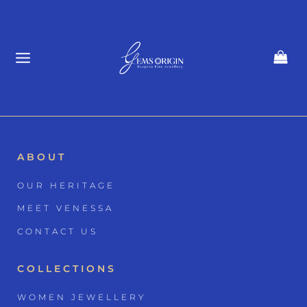
Skip
to
content
ABOUT
OUR HERITAGE
MEET VENESSA
CONTACT US
COLLECTIONS
WOMEN JEWELLERY