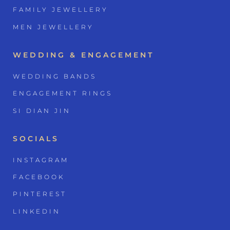
FAMILY JEWELLERY
MEN JEWELLERY
WEDDING & ENGAGEMENT
WEDDING BANDS
ENGAGEMENT RINGS
SI DIAN JIN
SOCIALS
INSTAGRAM
FACEBOOK
PINTEREST
LINKEDIN