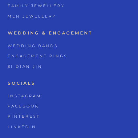
FAMILY JEWELLERY
MEN JEWELLERY
WEDDING & ENGAGEMENT
WEDDING BANDS
ENGAGEMENT RINGS
SI DIAN JIN
SOCIALS
INSTAGRAM
FACEBOOK
PINTEREST
LINKEDIN