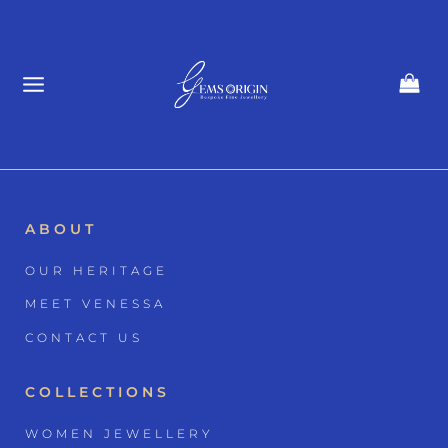
Skip
to
content
ABOUT
OUR HERITAGE
MEET VENESSA
CONTACT US
COLLECTIONS
WOMEN JEWELLERY