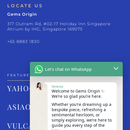
LOCATE US
Gems Origin
317 Outram Rd, #02-17 Holiday Inn Singapore
Atrium by IHG, Singapore 169075
+65 8883 1830
Let's chat on WhatsApp
FEATURED IN
YAHOO!
Venessa
Welcome to Gems Origin ✨
We’re so glad you’re here.
Whether you’re dreaming up a
ASIAONE
bespoke piece, refreshing a
sentimental heirloom, or
simply exploring, we’re here to
VULCAN POST
guide you every step of the