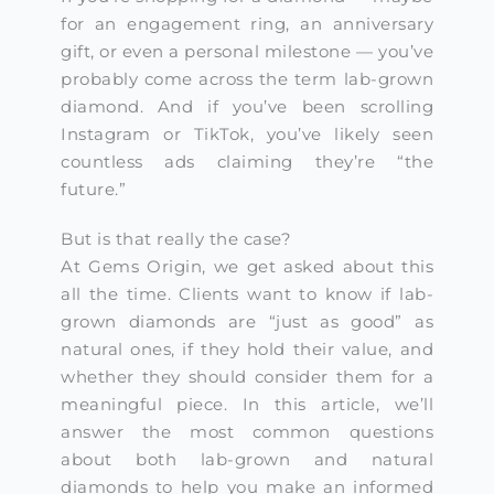
for an engagement ring, an anniversary
gift, or even a personal milestone — you’ve
probably come across the term lab-grown
diamond. And if you’ve been scrolling
Instagram or TikTok, you’ve likely seen
countless ads claiming they’re “the
future.”
But is that really the case?
At Gems Origin, we get asked about this
all the time. Clients want to know if lab-
grown diamonds are “just as good” as
natural ones, if they hold their value, and
whether they should consider them for a
meaningful piece. In this article, we’ll
answer the most common questions
about both lab-grown and natural
diamonds to help you make an informed