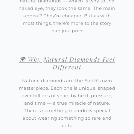
natural diamonds — which is why to the
naked eye, they look the same. The main
appeal? They’re cheaper. But as with
most things, there’s more to the story
than just price.
🌍 Why Natural Diamonds Feel
Different
Natural diamonds are the Earth’s own
masterpiece. Each one is unique, shaped
over billions of years by heat, pressure,
and time — a true miracle of nature.
There’s something incredibly special
about wearing something so rare and
finite.