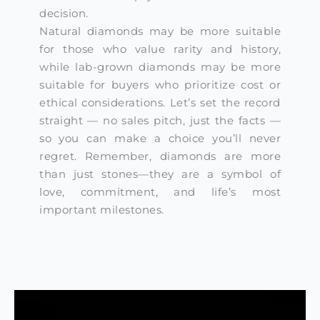
decision.
Natural diamonds may be more suitable
for those who value rarity and history,
while lab-grown diamonds may be more
suitable for buyers who prioritize cost or
ethical considerations. Let’s set the record
straight — no sales pitch, just the facts —
so you can make a choice you’ll never
regret. Remember, diamonds are more
than just stones—they are a symbol of
love, commitment, and life’s most
important milestones.