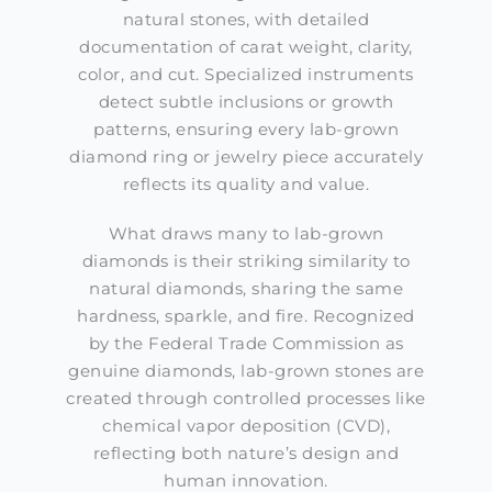
natural stones, with detailed
documentation of carat weight, clarity,
color, and cut. Specialized instruments
detect subtle inclusions or growth
patterns, ensuring every lab-grown
diamond ring or jewelry piece accurately
reflects its quality and value.
What draws many to lab-grown
diamonds is their striking similarity to
natural diamonds, sharing the same
hardness, sparkle, and fire. Recognized
by the Federal Trade Commission as
genuine diamonds, lab-grown stones are
created through controlled processes like
chemical vapor deposition (CVD),
reflecting both nature’s design and
human innovation.