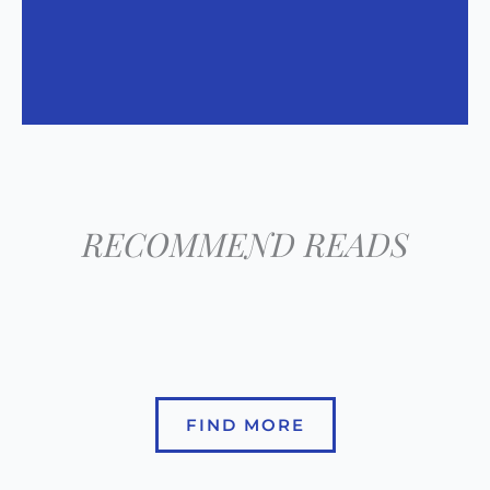
RECOMMEND READS
FIND MORE