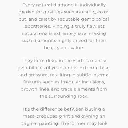
Every natural diamond is individually
graded for qualities such as clarity, color,
cut, and carat by reputable gemological
laboratories. Finding a truly flawless
natural one is extremely rare, making
such diamonds highly prized for their
beauty and value.
They form deep in the Earth’s mantle
over billions of years under extreme heat
and pressure, resulting in subtle internal
features such as irregular inclusions,
growth lines, and trace elements from
the surrounding rock.
It’s the difference between buying a
mass-produced print and owning an
original painting. The former may look