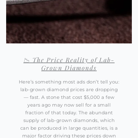
📉 The Price Reality of Lab-
Grown Diamonds
Here’s something most ads don’t tell you:
lab-grown diamond prices are dropping
— fast. A stone that cost $5,000 a few
years ago may now sell for a small
fraction of that today. The abundant
supply of lab-grown diamonds, which
can be produced in large quantities, is a
major factor driving these prices down