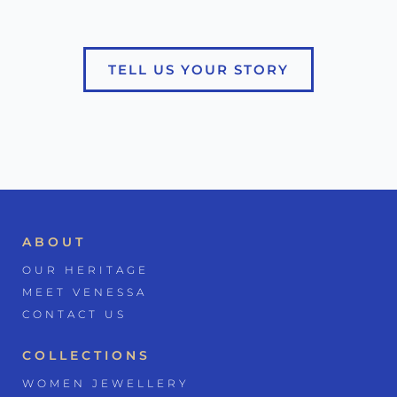
TELL US YOUR STORY
ABOUT
OUR HERITAGE
MEET VENESSA
CONTACT US
COLLECTIONS
WOMEN JEWELLERY