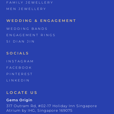
FAMILY JEWELLERY
MEN JEWELLERY
WEDDING & ENGAGEMENT
WEDDING BANDS
ENGAGEMENT RINGS
SI DIAN JIN
SOCIALS
INSTAGRAM
FACEBOOK
PINTEREST
LINKEDIN
LOCATE US
Gems Origin
317 Outram Rd, #02-17 Holiday Inn Singapore
Atrium by IHG, Singapore 169075