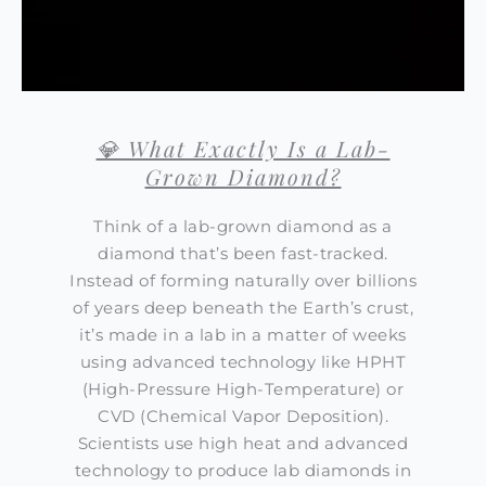
💎 What Exactly Is a Lab-
Grown Diamond?
Think of a lab-grown diamond as a
diamond that’s been fast-tracked.
Instead of forming naturally over billions
of years deep beneath the Earth’s crust,
it’s made in a lab in a matter of weeks
using advanced technology like HPHT
(High-Pressure High-Temperature) or
CVD (Chemical Vapor Deposition).
Scientists use high heat and advanced
technology to produce lab diamonds in