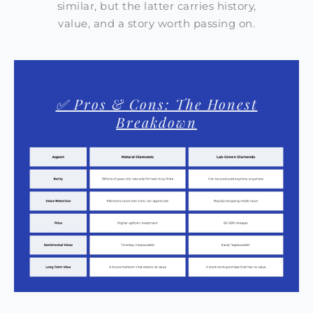
similar, but the latter carries history,
value, and a story worth passing on.
✅ Pros & Cons: The Honest
Breakdown