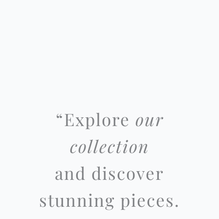
“
Explore
our
collection
and discover
stunning pieces.