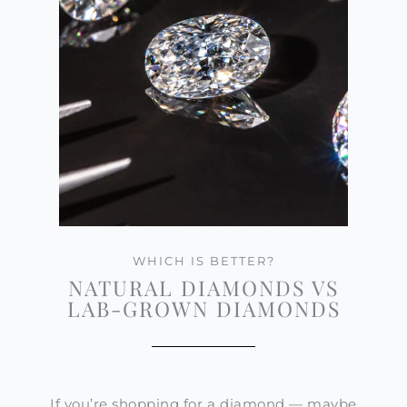
WHICH IS BETTER?
NATURAL DIAMONDS VS
LAB-GROWN DIAMONDS
If you’re shopping for a diamond — maybe