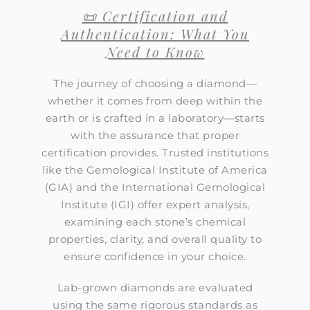
📜 Certification and
Authentication: What You
Need to Know
The journey of choosing a diamond—
whether it comes from deep within the
earth or is crafted in a laboratory—starts
with the assurance that proper
certification provides. Trusted institutions
like the Gemological Institute of America
(GIA) and the International Gemological
Institute (IGI) offer expert analysis,
examining each stone’s chemical
properties, clarity, and overall quality to
ensure confidence in your choice.
Lab-grown diamonds are evaluated
using the same rigorous standards as