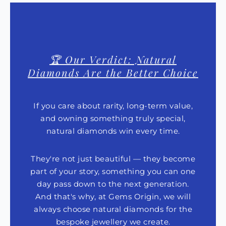
🏆 Our Verdict: Natural
Diamonds Are the Better Choice
If you care about rarity, long-term value,
and owning something truly special,
natural diamonds win every time.
They're not just beautiful — they become
part of your story, something you can one
day pass down to the next generation.
And that's why, at Gems Origin, we will
always choose natural diamonds for the
bespoke jewellery we create.