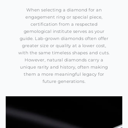
When selecting a diamond for an
engagement ring or special piece,
certification from a respected
gemological institute serves as your
guide. Lab-grown diamonds often offer
greater size or quality at a lower cost,
with the same timeless shapes and cuts.
However, natural diamonds carry a
unique rarity and history, often making
them a more meaningful legacy for
future generations.