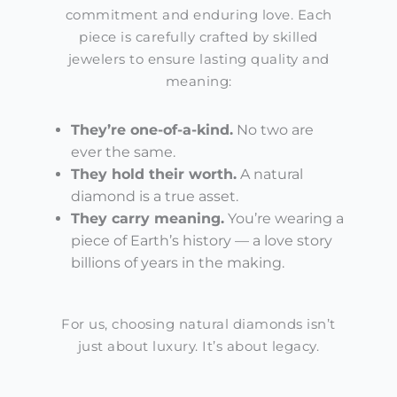
commitment and enduring love. Each
piece is carefully crafted by skilled
jewelers to ensure lasting quality and
meaning:
They’re
one-of-a-kind.
No two are
ever the same.
They hold their worth.
A natural
diamond is a true asset.
They carry meaning.
You’re
wearing a
piece of Earth’s history — a love story
billions of years in the making.
For us, choosing natural diamonds isn’t
just about luxury. It’s about legacy.