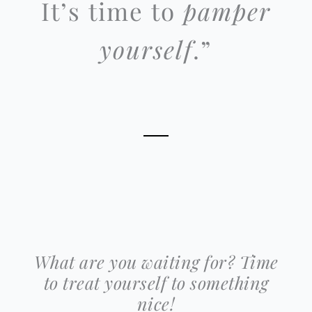
It’s time to
pamper
yourself
.”
What are you waiting for? Time
to treat yourself to something
nice!