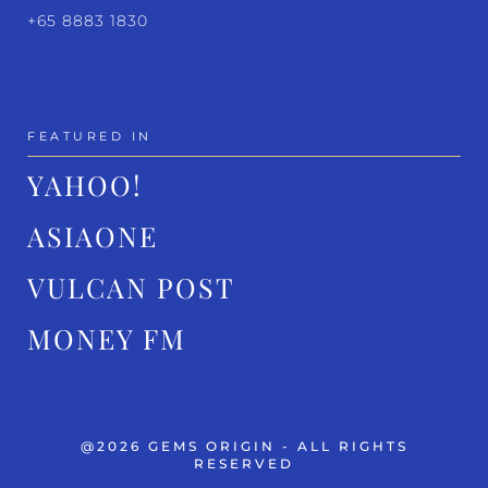
+65 8883 1830
FEATURED IN
YAHOO!
ASIAONE
VULCAN POST
MONEY FM
@2026 GEMS ORIGIN - ALL RIGHTS
RESERVED