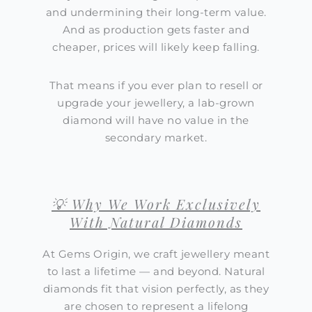
and undermining their long-term value.
And as production gets faster and
cheaper, prices will likely keep falling.
That means if you ever plan to resell or
upgrade your jewellery, a lab-grown
diamond will have no value in the
secondary market.
💡 Why We Work Exclusively
With Natural Diamonds
At Gems Origin, we craft jewellery meant
to last a lifetime — and beyond. Natural
diamonds fit that vision perfectly, as they
are chosen to represent a lifelong