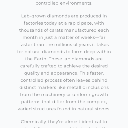
controlled environments.
Lab-grown diamonds are produced in
factories today at a rapid pace, with
thousands of carats manufactured each
month in just a matter of weeks—far
faster than the millions of years it takes
for natural diamonds to form deep within
the Earth. These lab diamonds are
carefully crafted to achieve the desired
quality and appearance. This faster,
controlled process often leaves behind
distinct markers like metallic inclusions
from the machinery or uniform growth
patterns that differ from the complex,
varied structures found in natural stones.
Chemically, they’re almost identical to