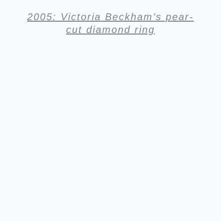
2005: Victoria Beckham’s pear-
cut diamond ring