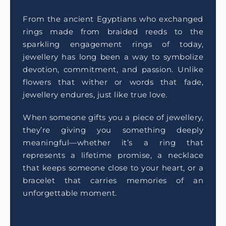
From the ancient Egyptians who exchanged
rings made from braided reeds to the
sparkling engagement rings of today,
jewellery has long been a way to symbolize
devotion, commitment, and passion. Unlike
flowers that wither or words that fade,
jewellery endures, just like true love.
When someone gifts you a piece of jewellery,
they’re giving you something deeply
meaningful—whether it’s a ring that
represents a lifetime promise, a necklace
that keeps someone close to your heart, or a
bracelet that carries memories of an
unforgettable moment.