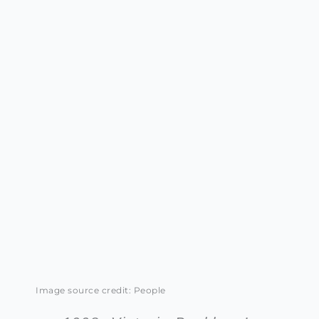
Image source credit: People