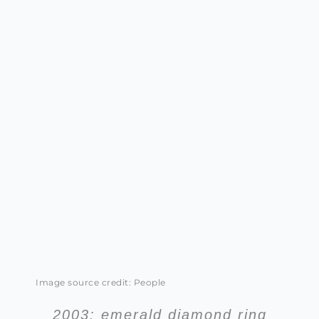
Image source credit: People
2003: emerald diamond ring