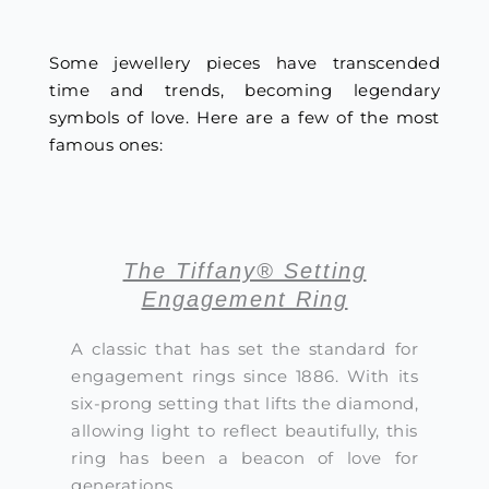
Some jewellery pieces have transcended
time and trends, becoming legendary
symbols of love. Here are a few of the most
famous ones:
The Tiffany® Setting
Engagement Ring
A classic that has set the standard for
engagement rings since 1886. With its
six-prong setting that lifts the diamond,
allowing light to reflect beautifully, this
ring has been a beacon of love for
generations.