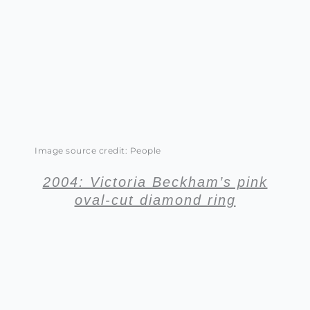
Image source credit: People
2004: Victoria Beckham’s pink
oval-cut diamond ring