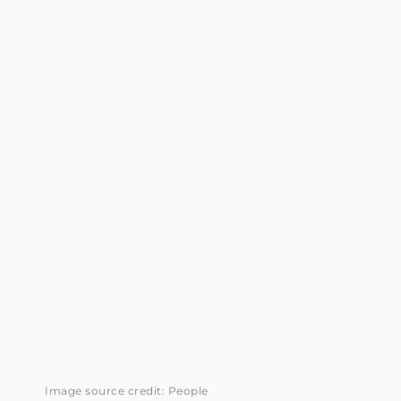
Image source credit: People