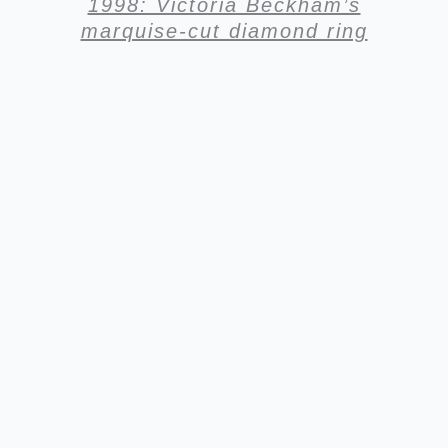
1998: Victoria Beckham’s
marquise-cut diamond ring