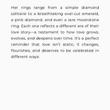
Her rings range from a simple diamond
solitaire to a breathtaking oval-cut emerald,
a pink diamond, and even a rare moonstone
ring. Each one reflects a different era of their
love story—a testament to how love grows,
evolves, and deepens over time. It’s a perfect
reminder that love isn’t static; it changes,
flourishes, and deserves to be celebrated in
different ways: