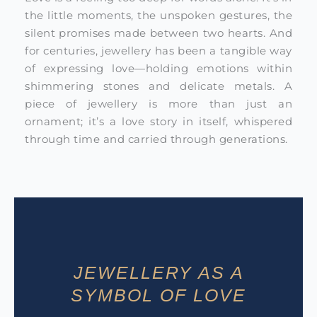
the little moments, the unspoken gestures, the
silent promises made between two hearts. And
for centuries, jewellery has been a tangible way
of expressing love—holding emotions within
shimmering stones and delicate metals. A
piece of jewellery is more than just an
ornament; it’s a love story in itself, whispered
through time and carried through generations.
JEWELLERY AS A
SYMBOL OF LOVE