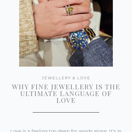
JEWELLERY & LOVE
WHY FINE JEWELLERY IS THE
ULTIMATE LANGUAGE OF
LOVE
Love is a feeling too deep for words alone. It’s in