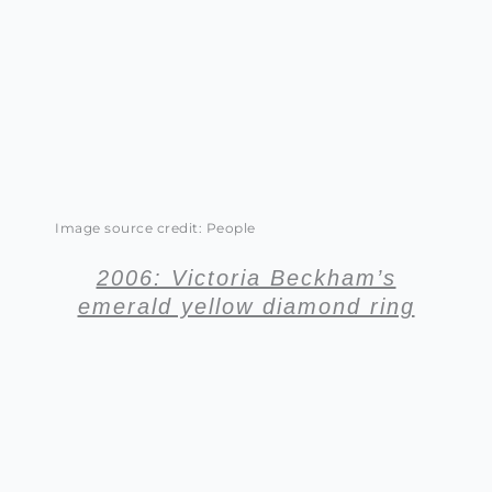
Image source credit: People
2006: Victoria Beckham’s
emerald yellow diamond ring