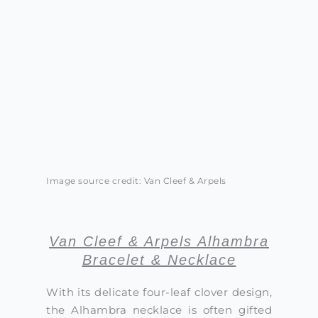
Image source credit: Van Cleef & Arpels
Van Cleef & Arpels Alhambra
Bracelet & Necklace
With its delicate four-leaf clover design,
the Alhambra necklace is often gifted