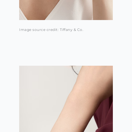
Image source credit: Tiffany & Co.