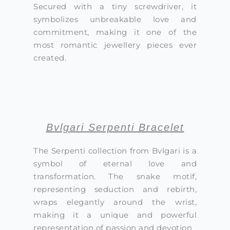
Secured with a tiny screwdriver, it
symbolizes unbreakable love and
commitment, making it one of the
most romantic jewellery pieces ever
created.
Bvlgari Serpenti Bracelet
The Serpenti collection from Bvlgari is a
symbol of eternal love and
transformation. The snake motif,
representing seduction and rebirth,
wraps elegantly around the wrist,
making it a unique and powerful
representation of passion and devotion