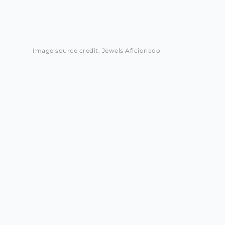
Image source credit: Jewels Aficionado