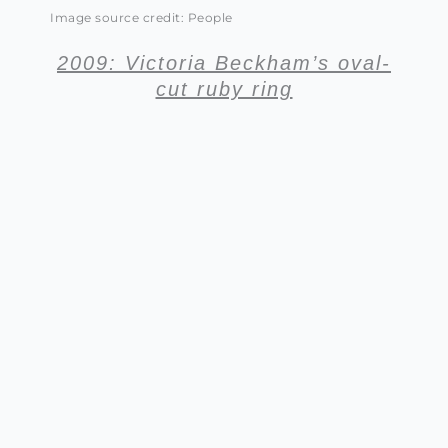
Image source credit: People
2009: Victoria Beckham’s oval-
cut ruby ring