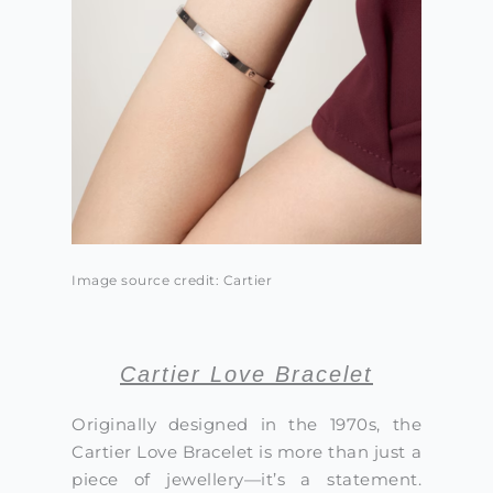
Image source credit: Cartier
Cartier Love Bracelet
Originally designed in the 1970s, the
Cartier Love Bracelet is more than just a
piece of jewellery—it’s a statement.