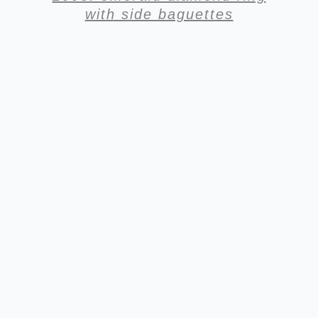
with side baguettes