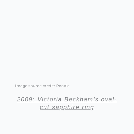
Image source credit: People
2009: Victoria Beckham’s oval-
cut sapphire ring