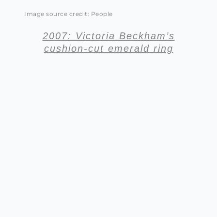
Image source credit: People
2007: Victoria Beckham’s
cushion-cut emerald ring