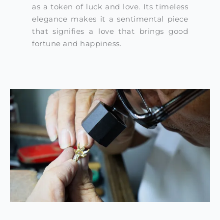
as a token of luck and love. Its timeless
elegance makes it a sentimental piece
that signifies a love that brings good
fortune and happiness.