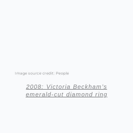
Image source credit: People
2008: Victoria Beckham’s
emerald-cut diamond ring