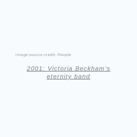
Image source credit: People
2001: Victoria Beckham’s
eternity band