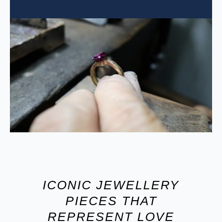
ICONIC JEWELLERY
PIECES THAT
REPRESENT LOVE