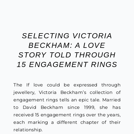
SELECTING VICTORIA
BECKHAM: A LOVE
STORY TOLD THROUGH
15 ENGAGEMENT RINGS
The If love could be expressed through
jewellery, Victoria Beckham’s collection of
engagement rings tells an epic tale. Married
to David Beckham since 1999, she has
received 15 engagement rings over the years,
each marking a different chapter of their
relationship.