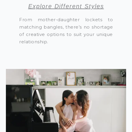
Explore Different Styles
From mother-daughter lockets to
matching bangles, there’s no shortage
of creative options to suit your unique
relationship.