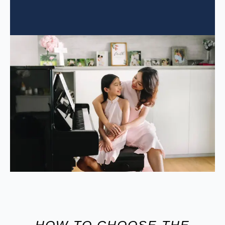
HOW TO CHOOSE THE