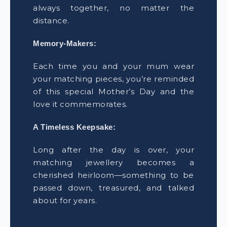
always together, no matter the
distance.
Memory-Makers:
Each time you and your mum wear
your matching pieces, you’re reminded
of this special Mother’s Day and the
love it commemorates.
A Timeless Keepsake:
Long after the day is over, your
matching jewellery becomes a
cherished heirloom—something to be
passed down, treasured, and talked
about for years.