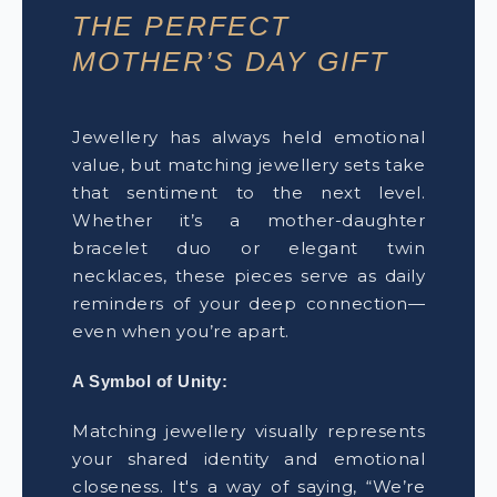
THE PERFECT
MOTHER’S DAY GIFT
Jewellery has always held emotional
value, but matching jewellery sets take
that sentiment to the next level.
Whether it’s a mother-daughter
bracelet duo or elegant twin
necklaces, these pieces serve as daily
reminders of your deep connection—
even when you’re apart.
A Symbol of Unity:
Matching jewellery visually represents
your shared identity and emotional
closeness. It's a way of saying, “We’re