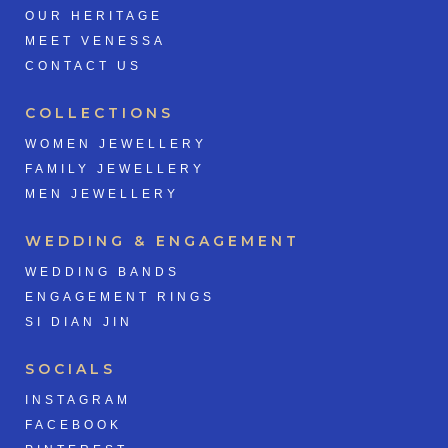
OUR HERITAGE
MEET VENESSA
CONTACT US
COLLECTIONS
WOMEN JEWELLERY
FAMILY JEWELLERY
MEN JEWELLERY
WEDDING & ENGAGEMENT
WEDDING BANDS
ENGAGEMENT RINGS
SI DIAN JIN
SOCIALS
INSTAGRAM
FACEBOOK