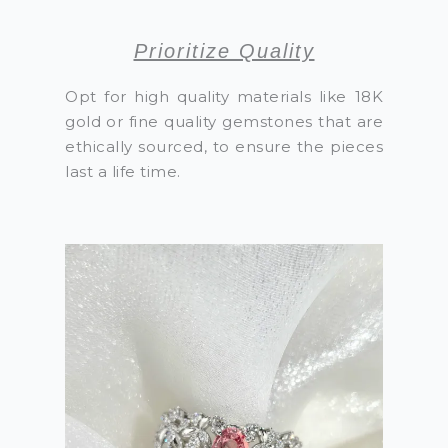
Prioritize Quality
Opt for high quality materials like 18K
gold or fine quality gemstones that are
ethically sourced, to ensure the pieces
last a life time.