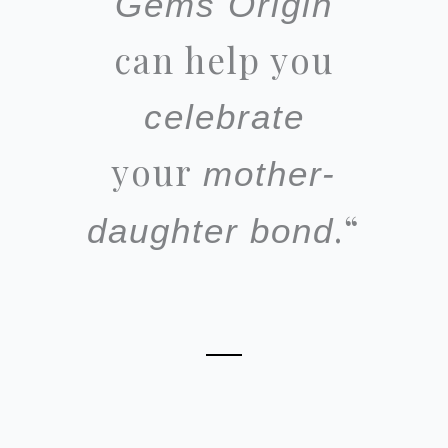
Gems Origin
can help you
celebrate
your
mother-
.
“
daughter
bond