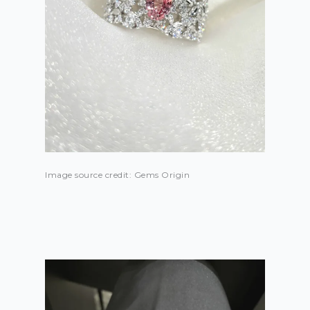
Image source credit: Gems Origin