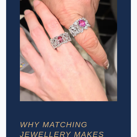
WHY MATCHING
JEWELLERY MAKES