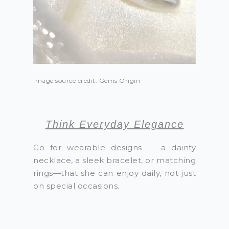
Image source credit: Gems Origin
Think Everyday Elegance
Go for wearable designs — a dainty
necklace, a sleek bracelet, or matching
rings—that she can enjoy daily, not just
on special occasions.