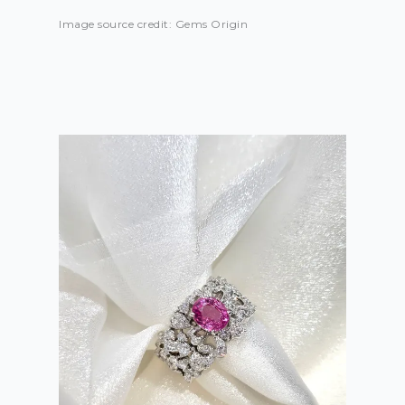
Image source credit: Gems Origin