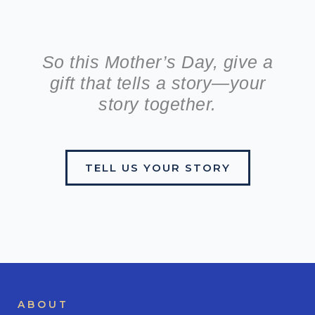
So this Mother’s Day, give a
gift that tells a story—your
story together.
TELL US YOUR STORY
ABOUT