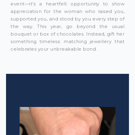
event—it’s a heartfelt opportunity to show
appreciation for the woman who raised you,
supported you, and stood by you every step of
the way. This year, go beyond the usual
bouquet or box of chocolates. Instead, gift her
something timeless: matching jewellery that
celebrates your unbreakable bond.