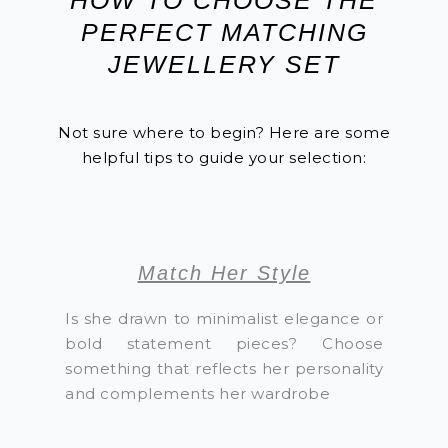
PERFECT MATCHING
JEWELLERY SET
Not sure where to begin? Here are some
helpful tips to guide your selection:
Match Her Style
Is she drawn to minimalist elegance or
bold statement pieces? Choose
something that reflects her personality
and complements her wardrobe