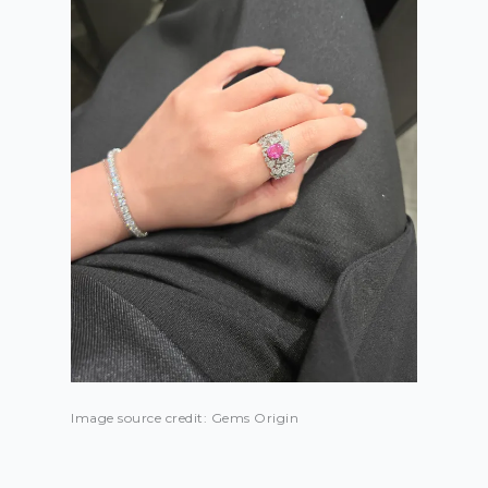
Image source credit: Gems Origin