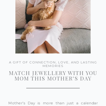
A GIFT OF CONNECTION, LOVE, AND LASTING
MEMORIES
MATCH JEWELLERY WITH YOU
MOM THIS MOTHER'S DAY
Mother’s Day is more than just a calendar