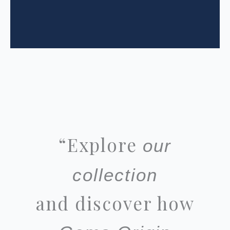
“
Explore
our
collection
and discover how