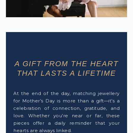
A GIFT FROM THE HEART
THAT LASTS A LIFETIME
At the end of the day, matching jewellery
for Mother’s Day is more than a gift—it’s a
celebration of connection, gratitude, and
love. Whether you're near or far, these
pieces offer a daily reminder that your
hearts are always linked.