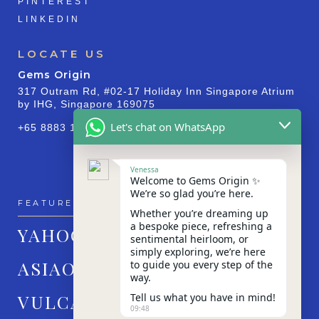
PINTEREST
LINKEDIN
LOCATE US
Gems Origin
317 Outram Rd, #02-17 Holiday Inn Singapore Atrium
by IHG, Singapore 169075
Let's chat on WhatsApp
+65 8883 1830
Venessa
Welcome to Gems Origin ✨
We’re so glad you’re here.
FEATURED IN
Whether you’re dreaming up
a bespoke piece, refreshing a
YAHOO!
sentimental heirloom, or
simply exploring, we’re here
ASIAONE
to guide you every step of the
way.
VULCAN POST
Tell us what you have in mind!
09:48