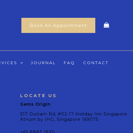
Book An Appointment
RVICES
JOURNAL
FAQ
CONTACT
LOCATE US
Gems Origin
317 Outram Rd, #02-17 Holiday Inn Singapore
Atrium by IHG, Singapore 169075
+65 8883 1830