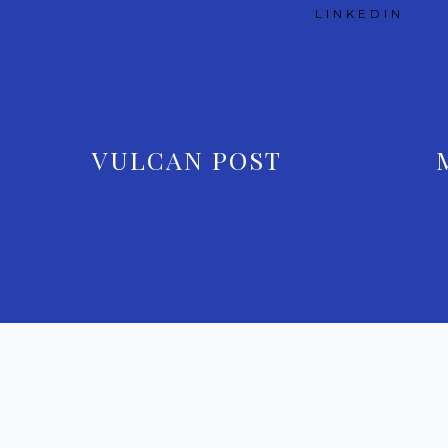
LINKEDIN
VULCAN POST