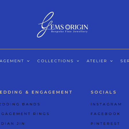
GAGEMENT
COLLECTIONS
ATELIER
SE
EDDING & ENGAGEMENT
SOCIALS
EDDING BANDS
INSTAGRAM
NGAGEMENT RINGS
FACEBOOK
 DIAN JIN
PINTEREST