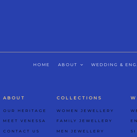
Skip
to
content
HOME
ABOUT
WEDDING & EN
ABOUT
COLLECTIONS
W
OUR HERITAGE
WOMEN JEWELLERY
W
MEET VENESSA
FAMILY JEWELLERY
E
CONTACT US
MEN JEWELLERY
SI