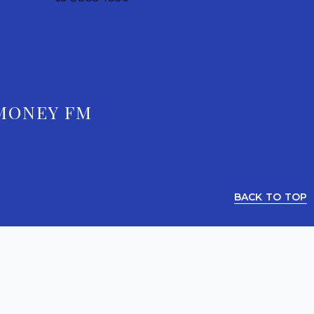
MONEY FM
BACK TO TOP