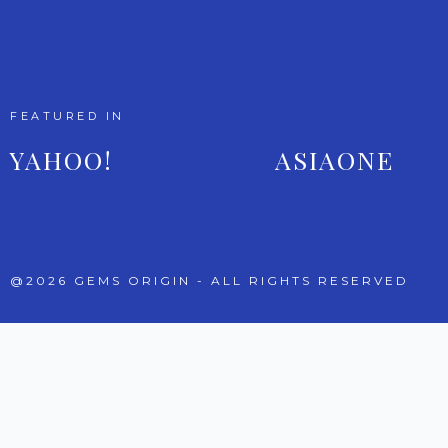
FEATURED IN
YAHOO!
ASIAONE
@2026 GEMS ORIGIN - ALL RIGHTS RESERVED