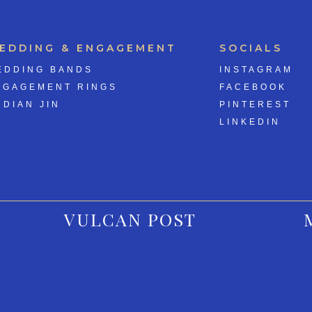
EDDING & ENGAGEMENT
SOCIALS
EDDING BANDS
INSTAGRAM
NGAGEMENT RINGS
FACEBOOK
 DIAN JIN
PINTEREST
LINKEDIN
VULCAN POST