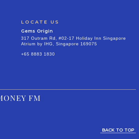
LOCATE US
Gems Origin
317 Outram Rd, #02-17 Holiday Inn Singapore
Atrium by IHG, Singapore 169075
+65 8883 1830
MONEY FM
BACK TO TOP