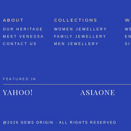
ABOUT
COLLECTIONS
W
OUR HERITAGE
WOMEN JEWELLERY
W
MEET VENESSA
FAMILY JEWELLERY
E
CONTACT US
MEN JEWELLERY
SI
FEATURED IN
YAHOO!
ASIAONE
@2026 GEMS ORIGIN - ALL RIGHTS RESERVED